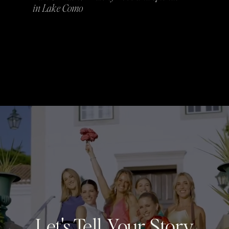
in Lake Como
Let's Tell Your Story