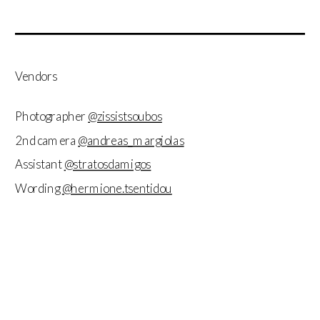
Vendors
Photographer
@zissistsoubos
2nd camera
@andreas_margiolas
Assistant
@stratosdamigos
Wording
@hermione.tsentidou