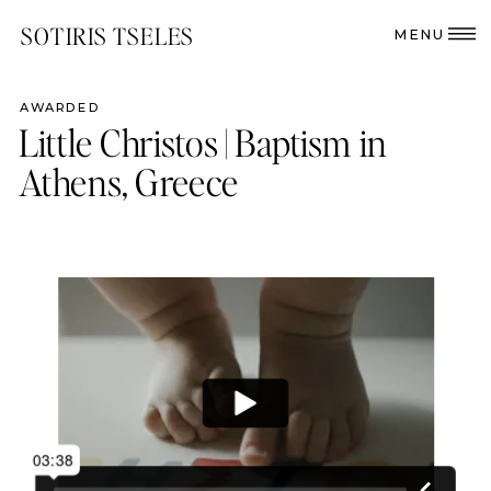
SOTIRIS TSELES
MENU
AWARDED
Little Christos | Baptism in
Athens, Greece