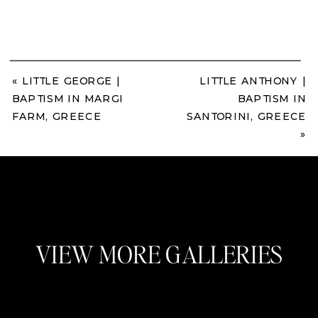
«
LITTLE GEORGE |
LITTLE ANTHONY |
BAPTISM IN MARGI
BAPTISM IN
FARM, GREECE
SANTORINI, GREECE
»
VIEW MORE GALLERIES