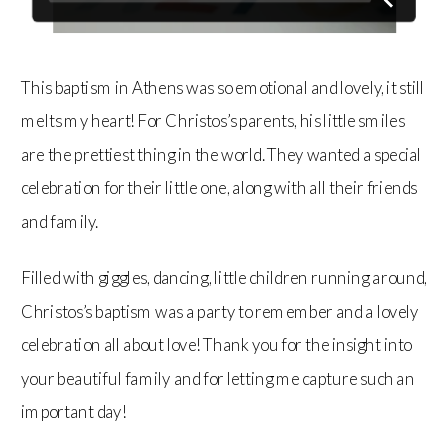
This baptism in Athens was so emotional and lovely, it still
melts my heart! For Christos’s parents, his little smiles
are the prettiest thing in the world. They wanted a special
celebration for their little one, along with all their friends
and family.
Filled with giggles, dancing, little children running around,
Christos’s baptism was a party to remember and a lovely
celebration all about love! Thank you for the insight into
your beautiful family and for letting me capture such an
important day!