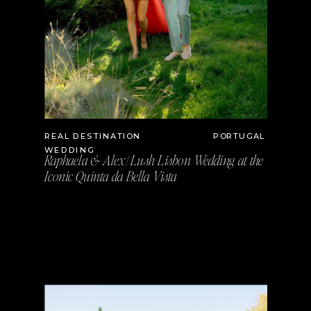
REAL DESTINATION
PORTUGAL
WEDDING
Raphaela & Alex | Lush Lisbon Wedding at the
Iconic Quinta da Bella Vista