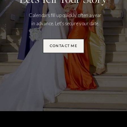
Calendars fill up quickly, often a year
in advance. Let's secure your date.
CONTACT ME