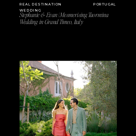
REAL DESTINATION
PORTUGAL
WEDDING
Stephanie & Evan | Mesmerising Taormina
Wedding in Grand Timeo, Italy