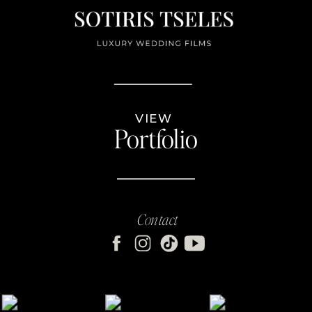
VIEW
Portfolio
Contact