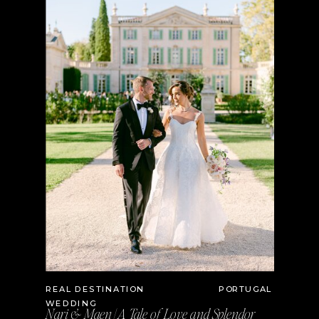
REAL DESTINATION
PORTUGAL
WEDDING
Nari & Maen | A Tale of Love and Splendor